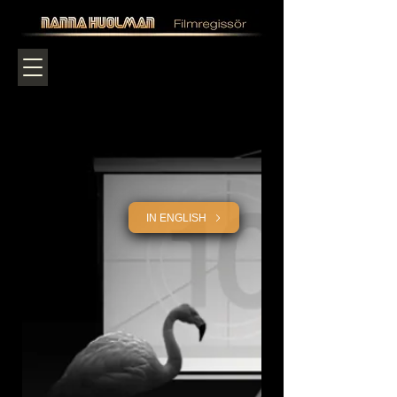
IN ENGLISH