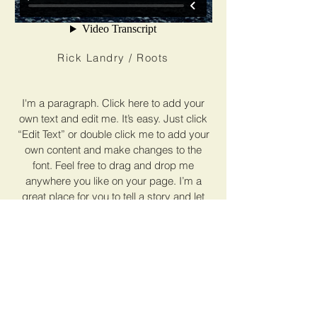
Rick Landry / Roots
I'm a paragraph. Click here to add your
own text and edit me. It’s easy. Just click
“Edit Text” or double click me to add your
own content and make changes to the
font. Feel free to drag and drop me
anywhere you like on your page. I’m a
great place for you to tell a story and let
your users know a little more about you.